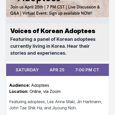
Voices of Korean Adoptees
Featuring a panel of Korean adoptees
currently living in Korea. Hear their
stories and experiences.
SATURDAY
APR 25
7:00 PM CT
Audience:
Adoptees
Location:
Online, via Zoom
Featuring adoptees, Lee Anne Maki, Jin Hartmann,
John Tae Shik Ha, and Jiyoung Noh.