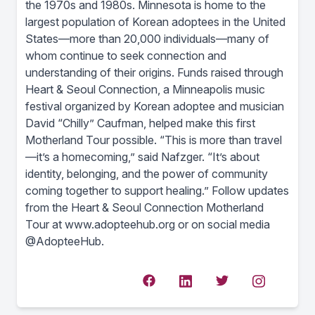
the 1970s and 1980s. Minnesota is home to the
largest population of Korean adoptees in the United
States—more than 20,000 individuals—many of
whom continue to seek connection and
understanding of their origins. Funds raised through
Heart & Seoul Connection, a Minneapolis music
festival organized by Korean adoptee and musician
David “Chilly” Caufman, helped make this first
Motherland Tour possible. “This is more than travel
—it’s a homecoming,” said Nafzger. “It’s about
identity, belonging, and the power of community
coming together to support healing.” Follow updates
from the Heart & Seoul Connection Motherland
Tour at www.adopteehub.org or on social media
@AdopteeHub.