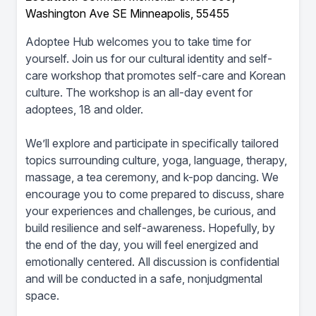
Washington Ave SE Minneapolis, 55455
Adoptee Hub welcomes you to take time for
yourself. Join us for our cultural identity and self-
care workshop that promotes self-care and Korean
culture. The workshop is an all-day event for
adoptees, 18 and older.
We’ll explore and participate in specifically tailored
topics surrounding culture, yoga, language, therapy,
massage, a tea ceremony, and k-pop dancing. We
encourage you to come prepared to discuss, share
your experiences and challenges, be curious, and
build resilience and self-awareness. Hopefully, by
the end of the day, you will feel energized and
emotionally centered. All discussion is confidential
and will be conducted in a safe, nonjudgmental
space.