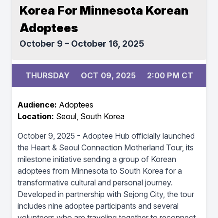
Korea For Minnesota Korean
Adoptees
October 9 – October 16, 2025
THURSDAY
OCT 09, 2025
2:00 PM CT
Audience:
Adoptees
Location:
Seoul, South Korea
October 9, 2025 - Adoptee Hub officially launched
the Heart & Seoul Connection Motherland Tour, its
milestone initiative sending a group of Korean
adoptees from Minnesota to South Korea for a
transformative cultural and personal journey.
Developed in partnership with Sejong City, the tour
includes nine adoptee participants and several
volunteers who are traveling together to reconnect