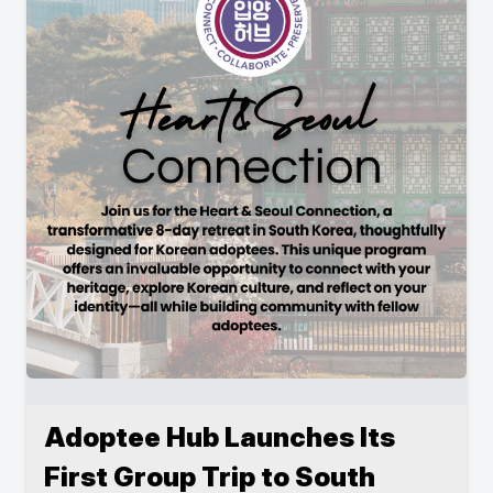
Adoptee Hub Launches Its
First Group Trip to South