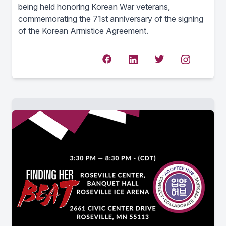
being held honoring Korean War veterans,
commemorating the 71st anniversary of the signing
of the Korean Armistice Agreement.