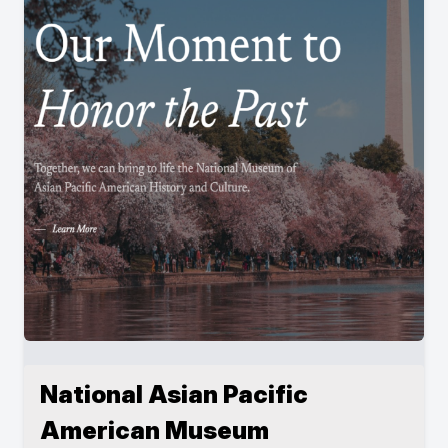
National Asian Pacific
American Museum