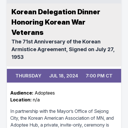
Korean Delegation Dinner
Honoring Korean War
Veterans
The 71st Anniversary of the Korean
Armistice Agreement, Signed on July 27,
1953
THURSDAY
JUL 18, 2024
7:00 PM CT
Audience:
Adoptees
Location:
n/a
In partnership with the Mayor’s Office of Sejong
City, the Korean American Association of MN, and
Adoptee Hub, a private, invite-only, ceremony is