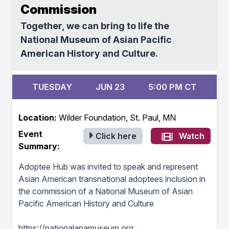
Commission
Together, we can bring to life the
National Museum of Asian Pacific
American History and Culture.
TUESDAY
JUN 23
5:00 PM CT
Location:
Wilder Foundation, St. Paul, MN
Event
Click here
Watch
Summary:
Adoptee Hub was invited to speak and represent
Asian American transnational adoptees inclusion in
the commission of a National Museum of Asian
Pacific American History and Culture
https://nationalapamuseum.org