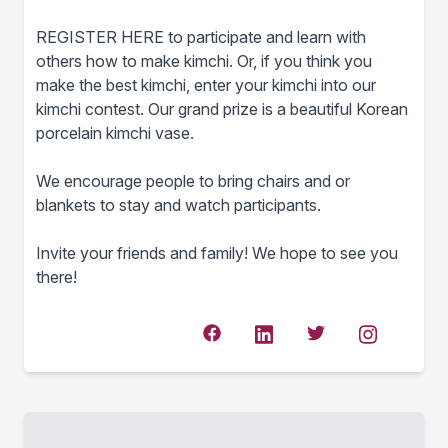
REGISTER HERE to participate and learn with
others how to make kimchi. Or, if you think you
make the best kimchi, enter your kimchi into our
kimchi contest. Our grand prize is a beautiful Korean
porcelain kimchi vase.
We encourage people to bring chairs and or
blankets to stay and watch participants.
Invite your friends and family! We hope to see you
there!