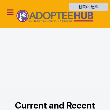
한국어 번역
한국어 번역
Current and Recent