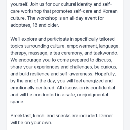
yourself. Join us for our cultural identity and self-
care workshop that promotes self-care and Korean
culture. The workshop is an all-day event for
adoptees, 18 and older.
We’ll explore and participate in specifically tailored
topics surrounding culture, empowerment, language,
therapy, massage, a tea ceremony, and taekwondo.
We encourage you to come prepared to discuss,
share your experiences and challenges, be curious,
and build resilience and self-awareness. Hopefully,
by the end of the day, you will feel energized and
emotionally centered. All discussion is confidential
and will be conducted in a safe, nonjudgmental
space.
Breakfast, lunch, and snacks are included. Dinner
will be on your own.