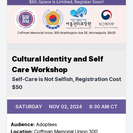
Cultural Identity and Self
Care Workshop
Self-Care is Not Selfish, Registration Cost
$50
SATURDAY
NOV 02, 2024
8:30 AM CT
Audience:
Adoptees
Location:
Coffman Memorial Union 300,