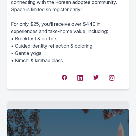
connecting with the Korean adoptee community.
Space is limited so register early!
For only $25, you’ll receive over $440 in
experiences and take-home value, including:
• Breakfast & coffee
• Guided identity reflection & coloring
• Gentle yoga
• Kimchi & kimbap class