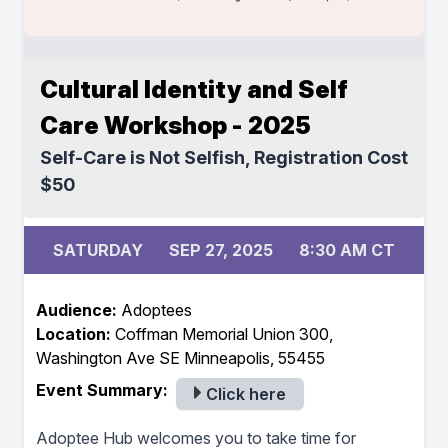
Cultural Identity and Self
Care Workshop - 2025
Self-Care is Not Selfish, Registration Cost
$50
SATURDAY
SEP 27, 2025
8:30 AM CT
Audience:
Adoptees
Location:
Coffman Memorial Union 300,
Washington Ave SE Minneapolis, 55455
Event Summary:
Click here
Adoptee Hub welcomes you to take time for