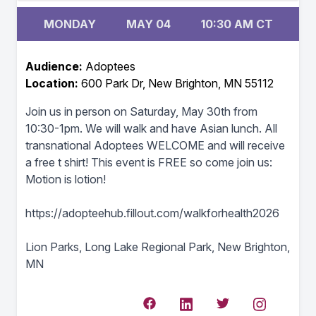
MONDAY
MAY 04
10:30 AM CT
Audience:
Adoptees
Location:
600 Park Dr, New Brighton, MN 55112
Join us in person on Saturday, May 30th from
10:30-1pm. We will walk and have Asian lunch. All
transnational Adoptees WELCOME and will receive
a free t shirt! This event is FREE so come join us:
Motion is lotion!
https://adopteehub.fillout.com/walkforhealth2026
Lion Parks, Long Lake Regional Park, New Brighton,
MN