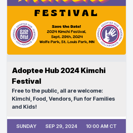
Adoptee Hub 2024 Kimchi
Festival
Free to the public, all are welcome:
Kimchi, Food, Vendors, Fun for Families
and Kids!
SUNDAY
SEP 29, 2024
10:00 AM CT