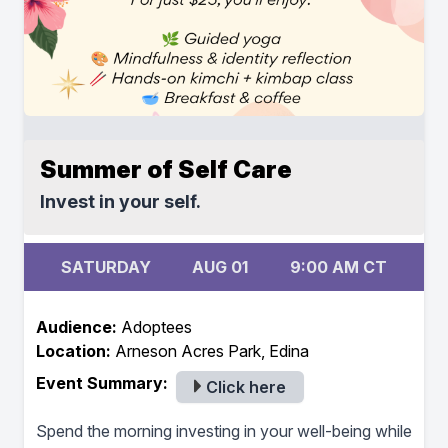
Summer of Self Care
Invest in your self.
SATURDAY
AUG 01
9:00 AM CT
Audience:
Adoptees
Location:
Arneson Acres Park, Edina
Event Summary:
Click here
Spend the morning investing in your well-being while