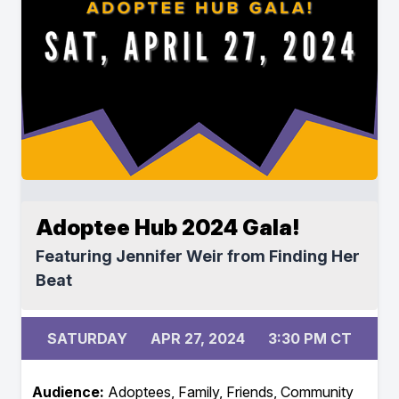
Adoptee Hub 2024 Gala!
Featuring Jennifer Weir from Finding Her
Beat
SATURDAY
APR 27, 2024
3:30 PM CT
Audience:
Adoptees, Family, Friends, Community