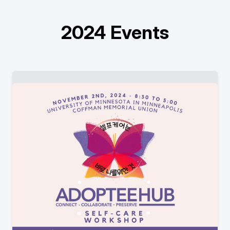
2024 Events