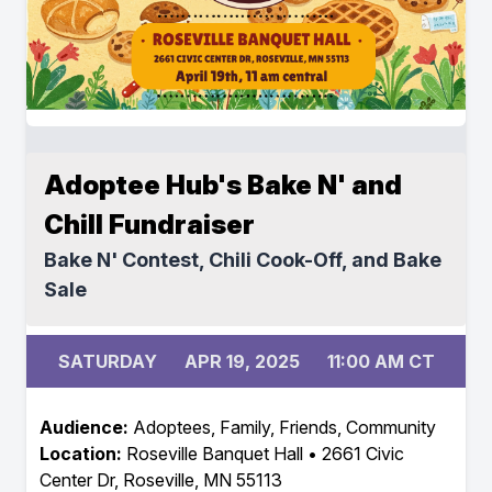
Adoptee Hub's Bake N' and
Chill Fundraiser
Bake N' Contest, Chili Cook-Off, and Bake
Sale
SATURDAY
APR 19, 2025
11:00 AM CT
Audience:
Adoptees, Family, Friends, Community
Location:
Roseville Banquet Hall • 2661 Civic
Center Dr, Roseville, MN 55113