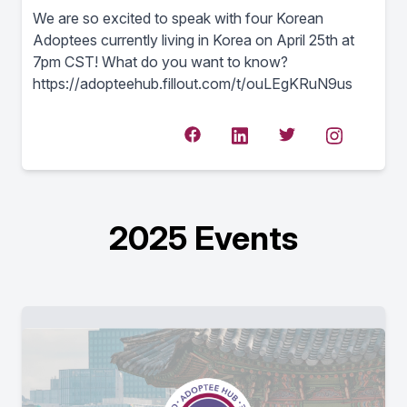
We are so excited to speak with four Korean
Adoptees currently living in Korea on April 25th at
7pm CST! What do you want to know?
https://adopteehub.fillout.com/t/ouLEgKRuN9us
2025 Events