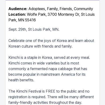
Audience:
Adoptees, Family, Friends, Community
Location:
Wolfe Park, 3700 Monterey Dr, St Louis
Park, MN 55416
Sept. 29th, St Louis Park, MN.
Celebrate one of the joys of Korea and learn about
Korean culture with friends and family.
Kimchi is a staple in Korea, served at every meal.
Kimchi comes in wide varieties but is most
commonly a fermented napa cabbage that has
become popular in mainstream America for its
health benefits.
The Kimchi Festival is FREE to the public and no
registration is required. There will be many different
family-friendly activities throughout the day.