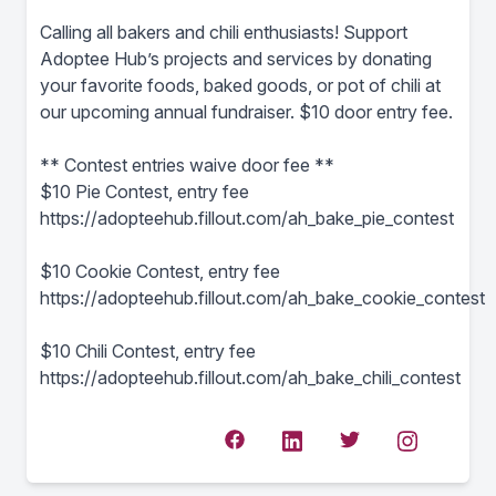
Calling all bakers and chili enthusiasts! Support
Adoptee Hub’s projects and services by donating
your favorite foods, baked goods, or pot of chili at
our upcoming annual fundraiser. $10 door entry fee.
** Contest entries waive door fee **
$10 Pie Contest, entry fee
https://adopteehub.fillout.com/ah_bake_pie_contest
$10 Cookie Contest, entry fee
https://adopteehub.fillout.com/ah_bake_cookie_contest
$10 Chili Contest, entry fee
https://adopteehub.fillout.com/ah_bake_chili_contest