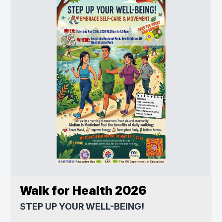
Walk for Health 2026
STEP UP YOUR WELL-BEING!