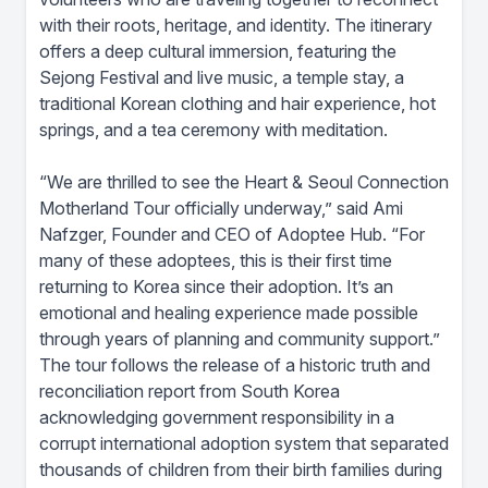
with their roots, heritage, and identity. The itinerary
offers a deep cultural immersion, featuring the
Sejong Festival and live music, a temple stay, a
traditional Korean clothing and hair experience, hot
springs, and a tea ceremony with meditation.
“We are thrilled to see the Heart & Seoul Connection
Motherland Tour officially underway,” said Ami
Nafzger, Founder and CEO of Adoptee Hub. “For
many of these adoptees, this is their first time
returning to Korea since their adoption. It’s an
emotional and healing experience made possible
through years of planning and community support.”
The tour follows the release of a historic truth and
reconciliation report from South Korea
acknowledging government responsibility in a
corrupt international adoption system that separated
thousands of children from their birth families during