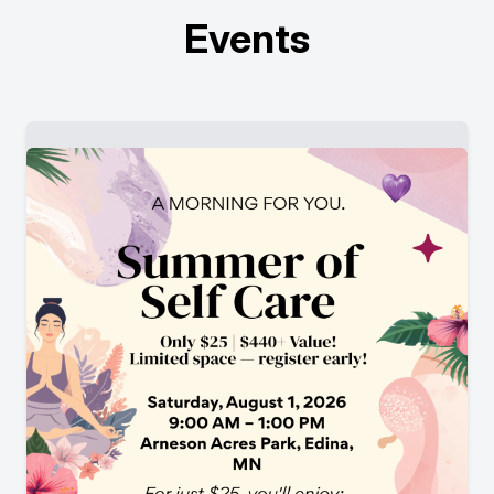
Events