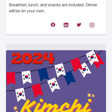
Breakfast, lunch, and snacks are included. Dinner
will be on your own.