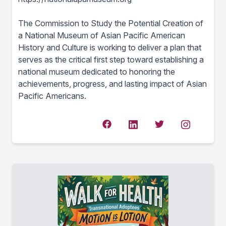
The Commission to Study the Potential Creation of
a National Museum of Asian Pacific American
History and Culture is working to deliver a plan that
serves as the critical first step toward establishing a
national museum dedicated to honoring the
achievements, progress, and lasting impact of Asian
Pacific Americans.