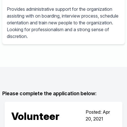
Provides administrative support for the organization
assisting with on boarding, interview process, schedule
orientation and train new people to the organization.
Looking for professionalism and a strong sense of
discretion.
Please complete the application below:
Posted: Apr
Volunteer
20, 2021