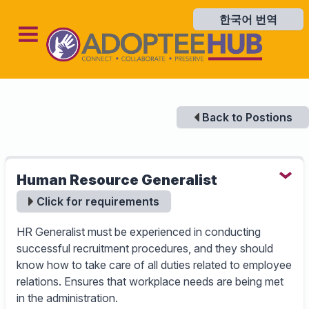
한국어 번역
한국어 번역
Back to Postions
Human Resource Generalist
Click for requirements
HR Generalist must be experienced in conducting
successful recruitment procedures, and they should
know how to take care of all duties related to employee
relations. Ensures that workplace needs are being met
in the administration.