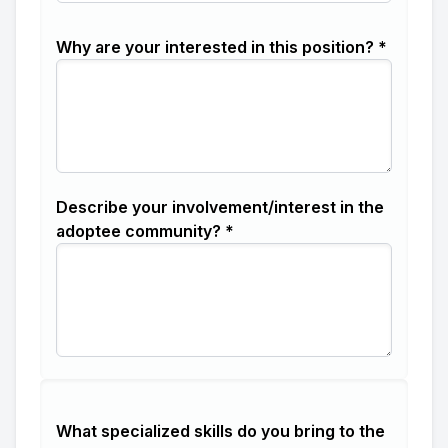
Why are your interested in this position? *
Describe your involvement/interest in the
adoptee community? *
What specialized skills do you bring to the