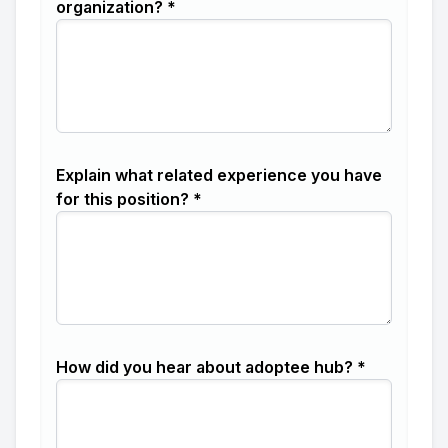
organization? *
Explain what related experience you have
for this position? *
How did you hear about adoptee hub? *