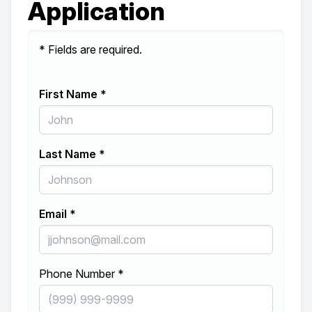
Application
* Fields are required.
First Name *
Last Name *
Email *
Phone Number *