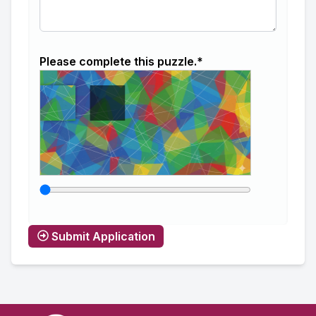
Please complete this puzzle.*
Submit Application